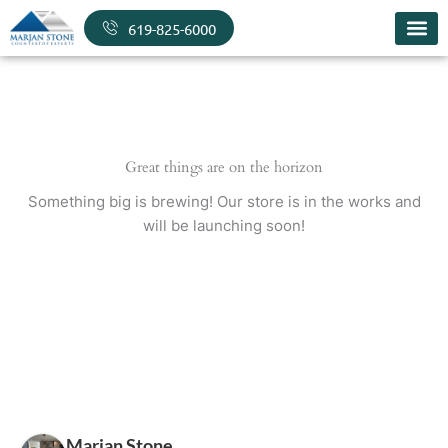
Skip
619-825-6000
to
content
Great things are on the horizon
Something big is brewing! Our store is in the works and
will be launching soon!
Marjan Stone