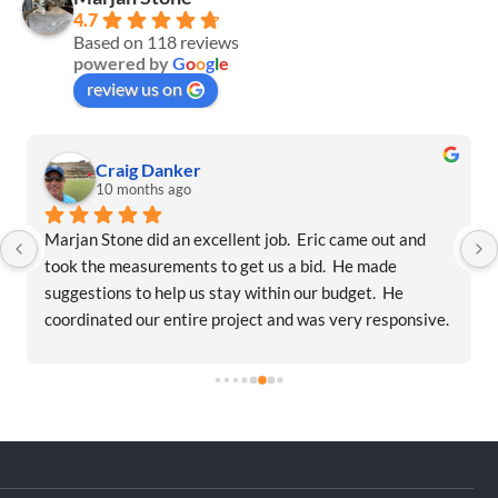
4.7
Based on 118 reviews
powered by
G
o
o
g
l
e
review us on
Craig Danker
10 months ago
Marjan Stone did an excellent job.  Eric came out and 
took the measurements to get us a bid.  He made 
suggestions to help us stay within our budget.  He 
coordinated our entire project and was very responsive.  
They were on time and within our budget.