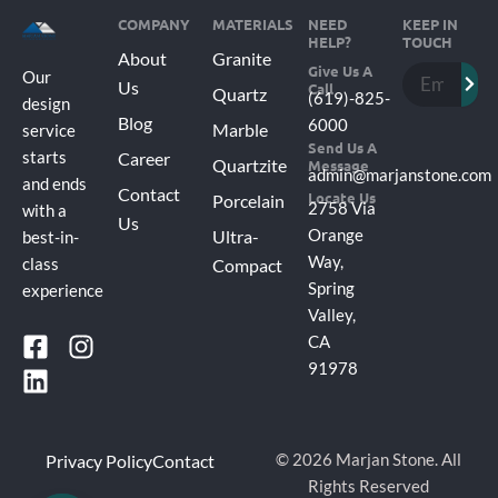
COMPANY
MATERIALS
NEED
KEEP IN
HELP?
TOUCH
About
Granite
Subm
Give Us A
Email
Our
Us
Call
Quartz
(619)-825-
design
Blog
6000
Marble
service
Send Us A
Career
starts
Quartzite
Message
admin@marjanstone.com
and ends
Contact
Locate Us
Porcelain
2758 Via
with a
Us
Ultra-
Orange
best-in-
Way,
Compact
class
Spring
experience
Valley,
F
L
I
CA
a
i
n
91978
c
n
s
e
k
t
b
e
a
Privacy Policy
Contact
© 2026 Marjan Stone. All
o
d
g
Rights Reserved